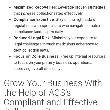
Maximized Recoveries
: Leverage proven strategies
that increase collection rates effectively.
Compliance Expertise
: Stay on the right side of
regulations with specialists who navigate complex
compliance landscapes daily.
Reduced Legal Risk
: Minimize your exposure to
legal challenges through meticulous adherence to
debt collection laws.
Focus on Core Business
: Free up internal resources
to focus on your primary business operations,
improving overall efficiency.
Grow Your Business With
the Help of ACS’s
Compliant and Effective