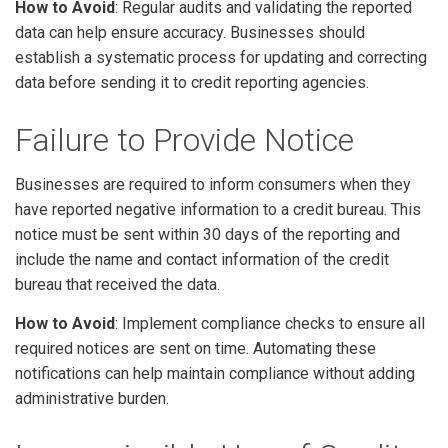
How to Avoid
: Regular audits and validating the reported
data can help ensure accuracy. Businesses should
establish a systematic process for updating and correcting
data before sending it to credit reporting agencies.
Failure to Provide Notice
Businesses are required to inform consumers when they
have reported negative information to a credit bureau. This
notice must be sent within 30 days of the reporting and
include the name and contact information of the credit
bureau that received the data.
How to Avoid
: Implement compliance checks to ensure all
required notices are sent on time. Automating these
notifications can help maintain compliance without adding
administrative burden.