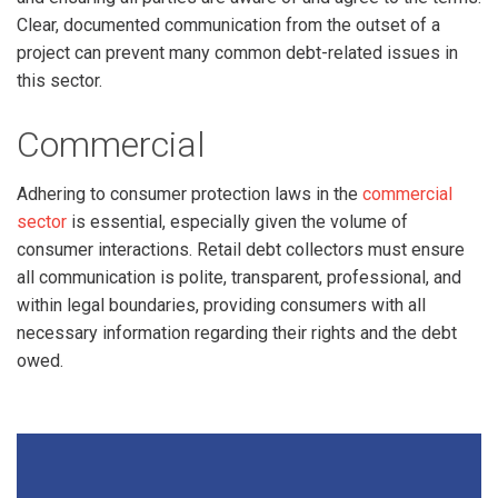
Clear, documented communication from the outset of a
project can prevent many common debt-related issues in
this sector.
Commercial
Adhering to consumer protection laws in the
commercial
sector
is essential, especially given the volume of
consumer interactions. Retail debt collectors must ensure
all communication is polite, transparent, professional, and
within legal boundaries, providing consumers with all
necessary information regarding their rights and the debt
owed.