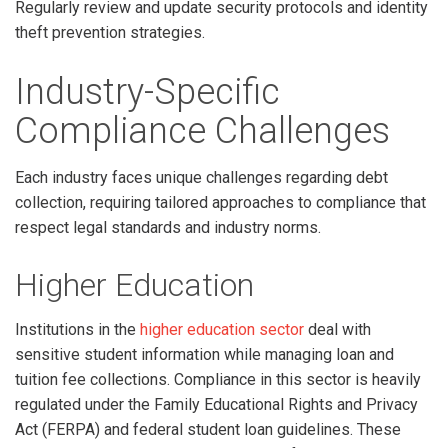
Regularly review and update security protocols and identity
theft prevention strategies.
Industry-Specific
Compliance Challenges
Each industry faces unique challenges regarding debt
collection, requiring tailored approaches to compliance that
respect legal standards and industry norms.
Higher Education
Institutions in the
higher education sector
deal with
sensitive student information while managing loan and
tuition fee collections. Compliance in this sector is heavily
regulated under the Family Educational Rights and Privacy
Act (FERPA) and federal student loan guidelines. These