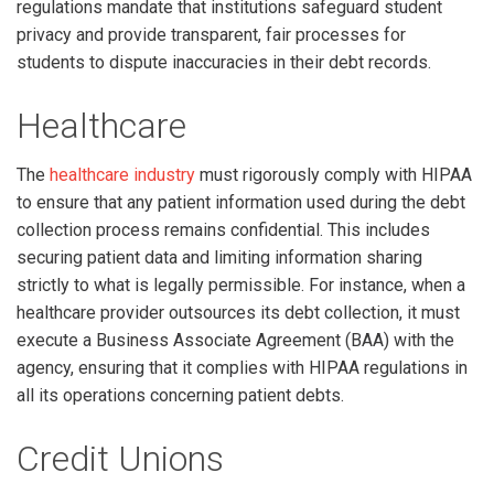
regulations mandate that institutions safeguard student
privacy and provide transparent, fair processes for
students to dispute inaccuracies in their debt records.
Healthcare
The
healthcare industry
must rigorously comply with HIPAA
to ensure that any patient information used during the debt
collection process remains confidential. This includes
securing patient data and limiting information sharing
strictly to what is legally permissible. For instance, when a
healthcare provider outsources its debt collection, it must
execute a Business Associate Agreement (BAA) with the
agency, ensuring that it complies with HIPAA regulations in
all its operations concerning patient debts.
Credit Unions