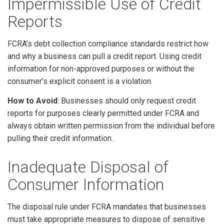
Impermissible Use of Credit
Reports
FCRA’s debt collection compliance standards restrict how
and why a business can pull a credit report. Using credit
information for non-approved purposes or without the
consumer’s explicit consent is a violation.
How to Avoid
: Businesses should only request credit
reports for purposes clearly permitted under FCRA and
always obtain written permission from the individual before
pulling their credit information.
Inadequate Disposal of
Consumer Information
The disposal rule under FCRA mandates that businesses
must take appropriate measures to dispose of sensitive