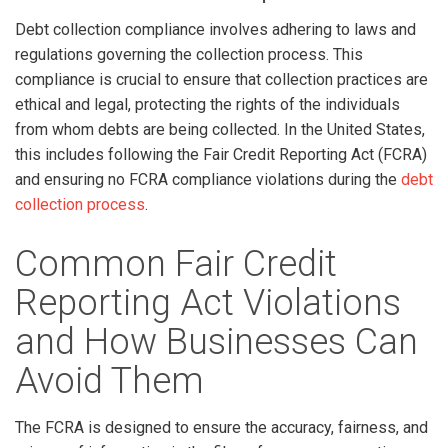
Debt collection compliance involves adhering to laws and
regulations governing the collection process. This
compliance is crucial to ensure that collection practices are
ethical and legal, protecting the rights of the individuals
from whom debts are being collected. In the United States,
this includes following the Fair Credit Reporting Act (FCRA)
and ensuring no FCRA compliance violations during the
debt
collection process
.
Common Fair Credit
Reporting Act Violations
and How Businesses Can
Avoid Them
The FCRA is designed to ensure the accuracy, fairness, and