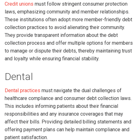
Credit unions
must follow stringent consumer protection
laws, emphasizing community and member relationships.
These institutions often adopt more member-friendly debt
collection practices to avoid alienating their community.
They provide transparent information about the debt
collection process and offer multiple options for members
to manage or dispute their debts, thereby maintaining trust
and loyalty while ensuring financial stability.
Dental
Dental practices
must navigate the dual challenges of
healthcare compliance and consumer debt collection laws.
This includes informing patients about their financial
responsibilities and any insurance coverages that may
affect their bills. Providing detailed billing statements and
offering payment plans can help maintain compliance and
patient satisfaction.