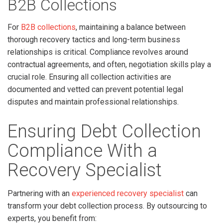
B2B Collections
For
B2B collections
, maintaining a balance between
thorough recovery tactics and long-term business
relationships is critical. Compliance revolves around
contractual agreements, and often, negotiation skills play a
crucial role. Ensuring all collection activities are
documented and vetted can prevent potential legal
disputes and maintain professional relationships.
Ensuring Debt Collection
Compliance With a
Recovery Specialist
Partnering with an
experienced recovery specialist
can
transform your debt collection process. By outsourcing to
experts, you benefit from: