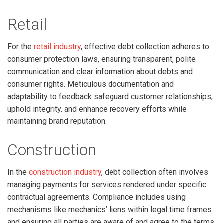
Retail
For the
retail industry
, effective debt collection adheres to
consumer protection laws, ensuring transparent, polite
communication and clear information about debts and
consumer rights. Meticulous documentation and
adaptability to feedback safeguard customer relationships,
uphold integrity, and enhance recovery efforts while
maintaining brand reputation.
Construction
In the
construction industry
, debt collection often involves
managing payments for services rendered under specific
contractual agreements. Compliance includes using
mechanisms like mechanics’ liens within legal time frames
and ensuring all parties are aware of and agree to the terms.