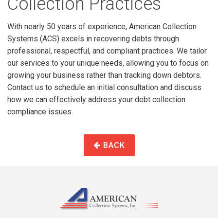
Collection Practices
With nearly 50 years of experience, American Collection
Systems (ACS) excels in recovering debts through
professional, respectful, and compliant practices. We tailor
our services to your unique needs, allowing you to focus on
growing your business rather than tracking down debtors.
Contact us to schedule an initial consultation and discuss
how we can effectively address your debt collection
compliance issues.
BACK