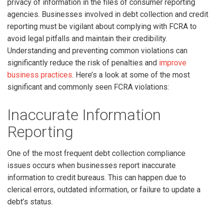
privacy of information in the files of consumer reporting
agencies. Businesses involved in debt collection and credit
reporting must be vigilant about complying with FCRA to
avoid legal pitfalls and maintain their credibility.
Understanding and preventing common violations can
significantly reduce the risk of penalties and
improve
business practices
. Here’s a look at some of the most
significant and commonly seen FCRA violations:
Inaccurate Information
Reporting
One of the most frequent debt collection compliance
issues occurs when businesses report inaccurate
information to credit bureaus. This can happen due to
clerical errors, outdated information, or failure to update a
debt’s status.