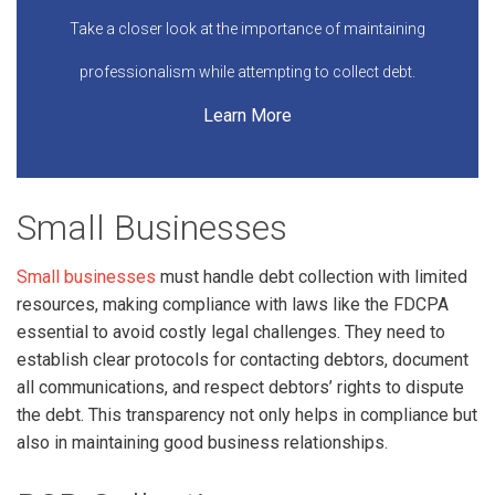
Take a closer look at the importance of maintaining
professionalism while attempting to collect debt.
Learn More
Small Businesses
Small businesses
must handle debt collection with limited
resources, making compliance with laws like the FDCPA
essential to avoid costly legal challenges. They need to
establish clear protocols for contacting debtors, document
all communications, and respect debtors’ rights to dispute
the debt. This transparency not only helps in compliance but
also in maintaining good business relationships.