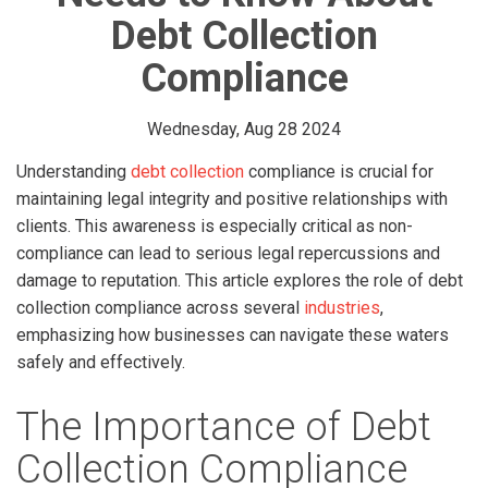
Debt Collection
Compliance
Wednesday, Aug 28 2024
Understanding
debt collection
compliance is crucial for
maintaining legal integrity and positive relationships with
clients. This awareness is especially critical as non-
compliance can lead to serious legal repercussions and
damage to reputation. This article explores the role of debt
collection compliance across several
industries
,
emphasizing how businesses can navigate these waters
safely and effectively.
The Importance of Debt
Collection Compliance