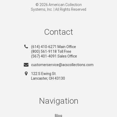
© 2026 American Collection
Systems, Inc. | All Rights Reserved
Contact
(614) 410-6271 Main Office
(800) 561-9118 Toll Free
(567) 401-4091 Sales Office
customerservice@acscollections.com
122 S Ewing St.
Lancaster, OH 43130
Navigation
Blog