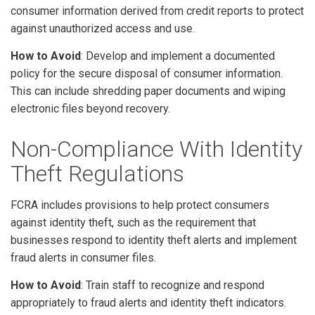
consumer information derived from credit reports to protect
against unauthorized access and use.
How to Avoid
: Develop and implement a documented
policy for the secure disposal of consumer information.
This can include shredding paper documents and wiping
electronic files beyond recovery.
Non-Compliance With Identity
Theft Regulations
FCRA includes provisions to help protect consumers
against identity theft, such as the requirement that
businesses respond to identity theft alerts and implement
fraud alerts in consumer files.
How to Avoid
: Train staff to recognize and respond
appropriately to fraud alerts and identity theft indicators.